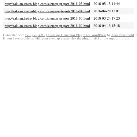
http://zakkan.iroiro-blog.com/sitemap-pt-post-2016-05.html
2016-05-15 11:44
http://zakkan.iroiro-blog.com/sitemap-pt-post-2016-04.html
2016-04-20 12:01
http://zakkan.iroiro-blog.com/sitemap-pt-post-2016-03.html
2016-03-24 17:23
http://zakkan.iroiro-blog.com/sitemap-pt-post-2016-02.html
2016-04-13 15:18
Generated with
Google (XML) Sitemaps Generator Plugin for WordPress
by
Arne Brachhold
. 
If you have problems with your sitemap please visit the
plugin FAQ
or the
support forum
.