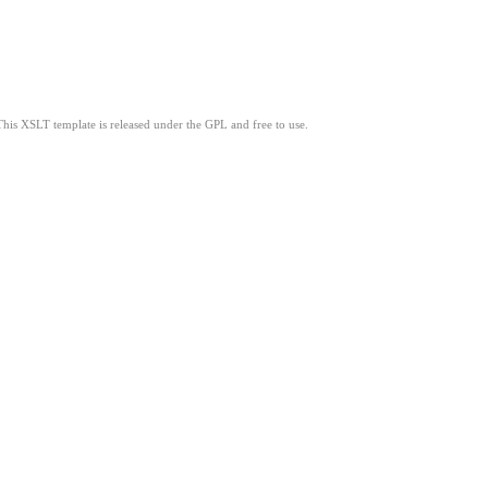
This XSLT template is released under the GPL and free to use.