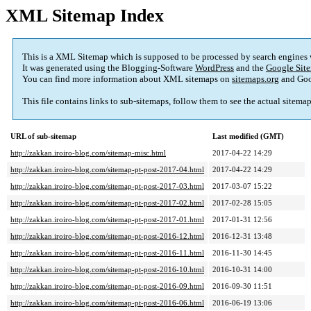
XML Sitemap Index
This is a XML Sitemap which is supposed to be processed by search engines
It was generated using the Blogging-Software
WordPress
and the
Google Site
You can find more information about XML sitemaps on
sitemaps.org
and Goo
This file contains links to sub-sitemaps, follow them to see the actual sitema
URL of sub-sitemap
Last modified (GMT)
http://zakkan.iroiro-blog.com/sitemap-misc.html
2017-04-22 14:29
http://zakkan.iroiro-blog.com/sitemap-pt-post-2017-04.html
2017-04-22 14:29
http://zakkan.iroiro-blog.com/sitemap-pt-post-2017-03.html
2017-03-07 15:22
http://zakkan.iroiro-blog.com/sitemap-pt-post-2017-02.html
2017-02-28 15:05
http://zakkan.iroiro-blog.com/sitemap-pt-post-2017-01.html
2017-01-31 12:56
http://zakkan.iroiro-blog.com/sitemap-pt-post-2016-12.html
2016-12-31 13:48
http://zakkan.iroiro-blog.com/sitemap-pt-post-2016-11.html
2016-11-30 14:45
http://zakkan.iroiro-blog.com/sitemap-pt-post-2016-10.html
2016-10-31 14:00
http://zakkan.iroiro-blog.com/sitemap-pt-post-2016-09.html
2016-09-30 11:51
http://zakkan.iroiro-blog.com/sitemap-pt-post-2016-06.html
2016-06-19 13:06