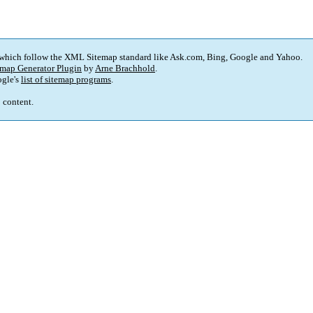
 which follow the XML Sitemap standard like Ask.com, Bing, Google and Yahoo.
map Generator Plugin
by
Arne Brachhold
.
gle's
list of sitemap programs
.
p content.